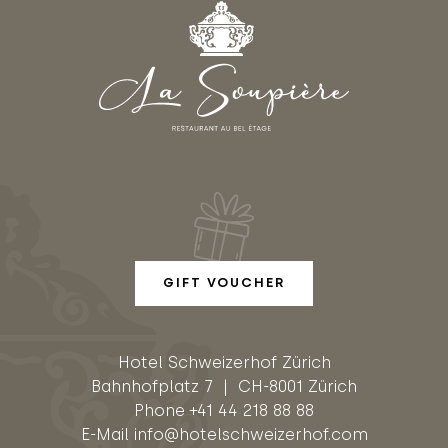
GIFT VOUCHER
Hotel Schweizerhof Zürich
Bahnhofplatz 7 | CH-8001 Zürich
Phone
+41 44 218 88 88
E-Mail
info@hotelschweizerhof.com