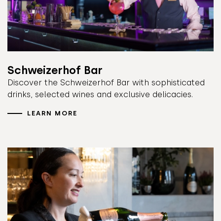
Schweizerhof Bar
Discover the Schweizerhof Bar with sophisticated
drinks, selected wines and exclusive delicacies.
LEARN MORE