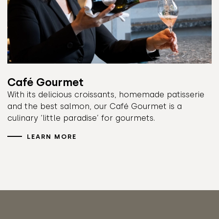
Café Gourmet
With its delicious croissants, homemade patisserie
and the best salmon, our Café Gourmet is a
culinary ‘little paradise’ for gourmets.
LEARN MORE