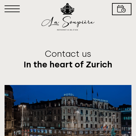
Contact us
In the heart of Zurich