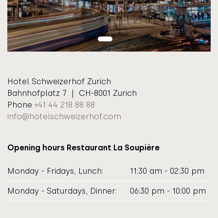
Hotel Schweizerhof Zurich
Bahnhofplatz 7 | CH-8001 Zurich
Phone
+41 44 218 88 88
info@hotelschweizerhof.com
Opening hours Restaurant La Soupière
Monday - Fridays, Lunch:
11:30 am - 02:30 pm
Monday - Saturdays, Dinner:
06:30 pm - 10:00 pm