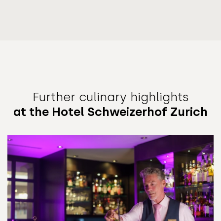
Further culinary highlights
at the Hotel Schweizerhof Zurich