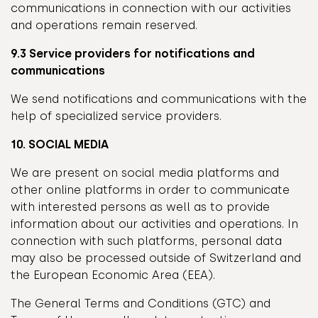
communications in connection with our activities
and operations remain reserved.
9.3 Service providers for notifications and
communications
We send notifications and communications with the
help of specialized service providers.
10. SOCIAL MEDIA
We are present on social media platforms and
other online platforms in order to communicate
with interested persons as well as to provide
information about our activities and operations. In
connection with such platforms, personal data
may also be processed outside of Switzerland and
the European Economic Area (EEA).
The General Terms and Conditions (GTC) and