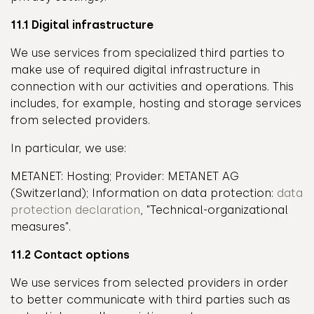
11.1 Digital infrastructure
We use services from specialized third parties to
make use of required digital infrastructure in
connection with our activities and operations. This
includes, for example, hosting and storage services
from selected providers.
In particular, we use:
METANET: Hosting; Provider: METANET AG
(Switzerland); Information on data protection:
data
protection declaration
, "Technical-organizational
measures".
11.2 Contact options
We use services from selected providers in order
to better communicate with third parties such as