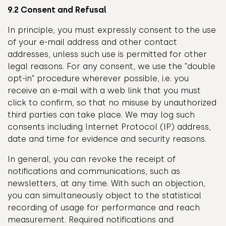
9.2 Consent and Refusal
In principle, you must expressly consent to the use
of your e-mail address and other contact
addresses, unless such use is permitted for other
legal reasons. For any consent, we use the "double
opt-in" procedure wherever possible, i.e. you
receive an e-mail with a web link that you must
click to confirm, so that no misuse by unauthorized
third parties can take place. We may log such
consents including Internet Protocol (IP) address,
date and time for evidence and security reasons.
In general, you can revoke the receipt of
notifications and communications, such as
newsletters, at any time. With such an objection,
you can simultaneously object to the statistical
recording of usage for performance and reach
measurement. Required notifications and