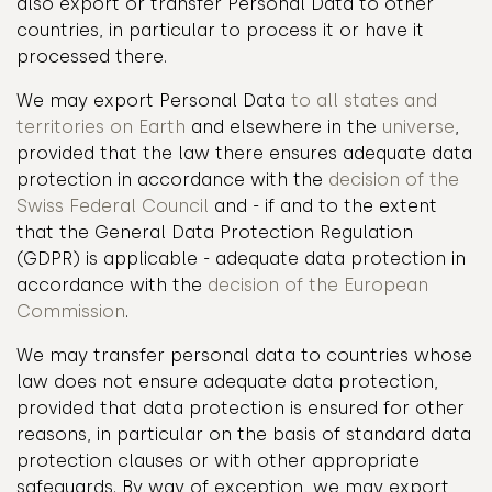
also export or transfer Personal Data to other
countries, in particular to process it or have it
processed there.
We may export Personal Data
to all states and
territories on Earth
and elsewhere in the
universe
,
provided that the law there ensures adequate data
protection in accordance with the
decision of the
Swiss Federal Council
and - if and to the extent
that the General Data Protection Regulation
(GDPR) is applicable - adequate data protection in
accordance with the
decision of the European
Commission
.
We may transfer personal data to countries whose
law does not ensure adequate data protection,
provided that data protection is ensured for other
reasons, in particular on the basis of standard data
protection clauses or with other appropriate
safeguards. By way of exception, we may export