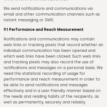
We send notifications and communications via
email and other communication channels such as
instant messaging or SMS.
9.1 Performance and Reach Measurement
Notifications and communications may contain
web links or tracking pixels that record whether an
individual communication has been opened and
which web links have been clicked. Such web links
and tracking pixels may also record the use of
notifications and messages on a personal basis. We
need this statistical recording of usage for
performance and reach measurement in order to
be able to send notifications and messages
effectively and in a user-friendly manner based on
the needs and reading habits of the recipients, as
well as permanently, securely and reliably.