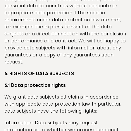
personal data to countries without adequate or
appropriate data protection if the specific
requirements under data protection law are met,
for example the express consent of the data
subjects or a direct connection with the conclusion
or performance of a contract. We will be happy to
provide data subjects with information about any
guarantees or a copy of any guarantees upon
request.
6. RIGHTS OF DATA SUBJECTS
6.1 Data protection rights
We grant data subjects all claims in accordance
with applicable data protection law. In particular,
data subjects have the following rights:
Information: Data subjects may request
information as to whether we process personal