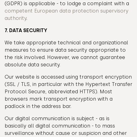
(GDPR) is applicable - to lodge a complaint with a
competent European data protection supervisory
authority
.
7. DATA SECURITY
We take appropriate technical and organizational
measures to ensure data security appropriate to
the risk involved. However, we cannot guarantee
absolute data security.
Our website is accessed using transport encryption
(SSL / TLS, in particular with the Hypertext Transfer
Protocol Secure, abbreviated HTTPS). Most
browsers mark transport encryption with a
padlock in the address bar.
Our digital communication is subject - as is
basically all digital communication - to mass
surveillance without cause or suspicion and other