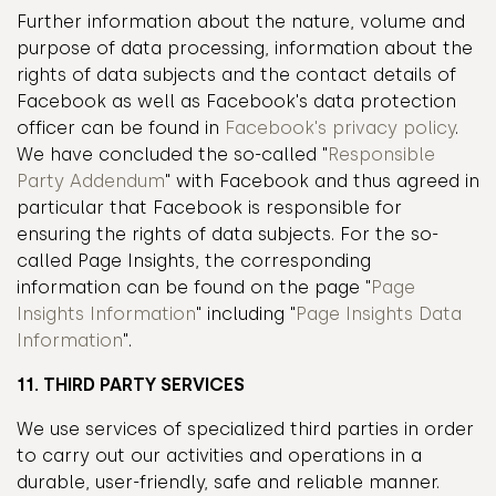
Further information about the nature, volume and
purpose of data processing, information about the
rights of data subjects and the contact details of
Facebook as well as Facebook's data protection
officer can be found in
Facebook's privacy policy
.
We have concluded the so-called "
Responsible
Party Addendum
" with Facebook and thus agreed in
particular that Facebook is responsible for
ensuring the rights of data subjects. For the so-
called Page Insights, the corresponding
information can be found on the page "
Page
Insights Information
" including "
Page Insights Data
Information
".
11. THIRD PARTY SERVICES
We use services of specialized third parties in order
to carry out our activities and operations in a
durable, user-friendly, safe and reliable manner.