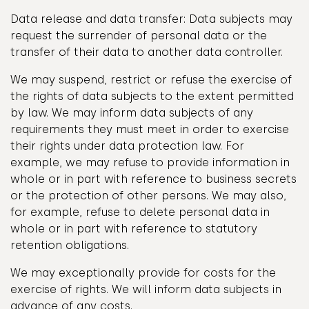
Data release and data transfer: Data subjects may
request the surrender of personal data or the
transfer of their data to another data controller.
We may suspend, restrict or refuse the exercise of
the rights of data subjects to the extent permitted
by law. We may inform data subjects of any
requirements they must meet in order to exercise
their rights under data protection law. For
example, we may refuse to provide information in
whole or in part with reference to business secrets
or the protection of other persons. We may also,
for example, refuse to delete personal data in
whole or in part with reference to statutory
retention obligations.
We may exceptionally provide for costs for the
exercise of rights. We will inform data subjects in
advance of any costs.