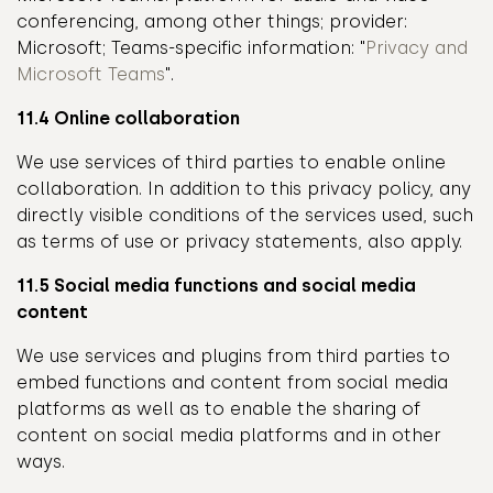
conferencing, among other things; provider:
Microsoft; Teams-specific information: "
Privacy and
Microsoft Teams
".
11.4 Online collaboration
We use services of third parties to enable online
collaboration. In addition to this privacy policy, any
directly visible conditions of the services used, such
as terms of use or privacy statements, also apply.
11.5 Social media functions and social media
content
We use services and plugins from third parties to
embed functions and content from social media
platforms as well as to enable the sharing of
content on social media platforms and in other
ways.