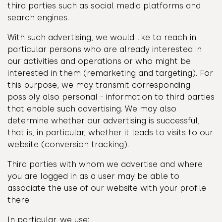
third parties such as social media platforms and
search engines.
With such advertising, we would like to reach in
particular persons who are already interested in
our activities and operations or who might be
interested in them (remarketing and targeting). For
this purpose, we may transmit corresponding -
possibly also personal - information to third parties
that enable such advertising. We may also
determine whether our advertising is successful,
that is, in particular, whether it leads to visits to our
website (conversion tracking).
Third parties with whom we advertise and where
you are logged in as a user may be able to
associate the use of our website with your profile
there.
In particular, we use: