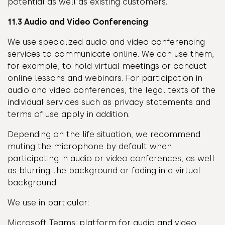
potential as well as existing customers.
11.3 Audio and Video Conferencing
We use specialized audio and video conferencing
services to communicate online. We can use them,
for example, to hold virtual meetings or conduct
online lessons and webinars. For participation in
audio and video conferences, the legal texts of the
individual services such as privacy statements and
terms of use apply in addition.
Depending on the life situation, we recommend
muting the microphone by default when
participating in audio or video conferences, as well
as blurring the background or fading in a virtual
background.
We use in particular:
Microsoft Teams: platform for audio and video