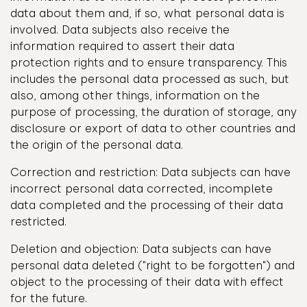
data about them and, if so, what personal data is
involved. Data subjects also receive the
information required to assert their data
protection rights and to ensure transparency. This
includes the personal data processed as such, but
also, among other things, information on the
purpose of processing, the duration of storage, any
disclosure or export of data to other countries and
the origin of the personal data.
Correction and restriction: Data subjects can have
incorrect personal data corrected, incomplete
data completed and the processing of their data
restricted.
Deletion and objection: Data subjects can have
personal data deleted ("right to be forgotten") and
object to the processing of their data with effect
for the future.