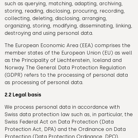
such as querying, matching, adapting, archiving,
storing, reading, disclosing, procuring, recording,
collecting, deleting, disclosing, arranging,
organizing, storing, modifying, disseminating, linking,
destroying and using personal data.
The European Economic Area (EEA) comprises the
member states of the European Union (EU) as well
as the Principality of Liechtenstein, Iceland and
Norway. The General Data Protection Regulation
(GDPR) refers to the processing of personal data
as processing of personal data.
2.2 Legal basis
We process personal data in accordance with
Swiss data protection law such as, in particular, the
Swiss Federal Act on Data Protection (Data
Protection Act, DPA) and the Ordinance on Data
Protection (Data Protection Ordinance, DPO).