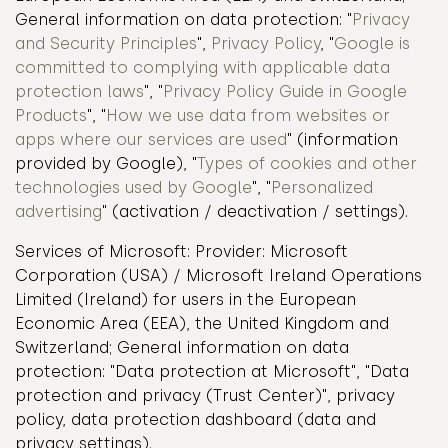
General information on data protection: "
Privacy
and Security Principles
",
Privacy Policy
, "
Google is
committed to complying with applicable data
protection laws
", "
Privacy Policy Guide in Google
Products
", "
How we use data from websites or
apps where our services are used
" (information
provided by Google), "
Types of cookies and other
technologies used by Google
", "
Personalized
advertising
" (activation / deactivation / settings).
Services of Microsoft: Provider: Microsoft
Corporation (USA) / Microsoft Ireland Operations
Limited (Ireland) for users in the European
Economic Area (EEA), the United Kingdom and
Switzerland; General information on data
protection: "Data protection at Microsoft", "Data
protection and privacy (Trust Center)", privacy
policy, data protection dashboard (data and
privacy settings).