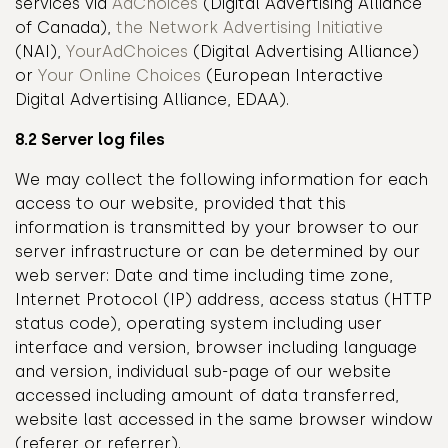
services via
AdChoices
(Digital Advertising Alliance
of Canada),
the Network Advertising Initiative
(NAI),
YourAdChoices
(Digital Advertising Alliance)
or
Your Online Choices
(European Interactive
Digital Advertising Alliance, EDAA).
8.2 Server log files
We may collect the following information for each
access to our website, provided that this
information is transmitted by your browser to our
server infrastructure or can be determined by our
web server: Date and time including time zone,
Internet Protocol (IP) address, access status (HTTP
status code), operating system including user
interface and version, browser including language
and version, individual sub-page of our website
accessed including amount of data transferred,
website last accessed in the same browser window
(referer or referrer).