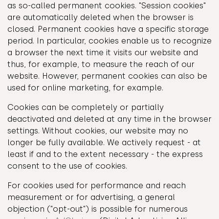
as so-called permanent cookies. "Session cookies"
are automatically deleted when the browser is
closed. Permanent cookies have a specific storage
period. In particular, cookies enable us to recognize
a browser the next time it visits our website and
thus, for example, to measure the reach of our
website. However, permanent cookies can also be
used for online marketing, for example.
Cookies can be completely or partially
deactivated and deleted at any time in the browser
settings. Without cookies, our website may no
longer be fully available. We actively request - at
least if and to the extent necessary - the express
consent to the use of cookies.
For cookies used for performance and reach
measurement or for advertising, a general
objection ("opt-out") is possible for numerous