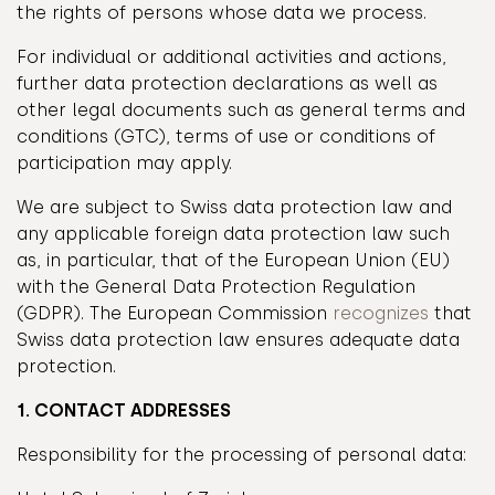
the rights of persons whose data we process.
For individual or additional activities and actions,
further data protection declarations as well as
other legal documents such as general terms and
conditions (GTC), terms of use or conditions of
participation may apply.
We are subject to Swiss data protection law and
any applicable foreign data protection law such
as, in particular, that of the European Union (EU)
with the General Data Protection Regulation
(GDPR). The European Commission
recognizes
that
Swiss data protection law ensures adequate data
protection.
1. CONTACT ADDRESSES
Responsibility for the processing of personal data: