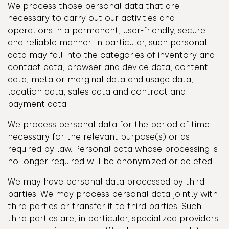
We process those personal data that are
necessary to carry out our activities and
operations in a permanent, user-friendly, secure
and reliable manner. In particular, such personal
data may fall into the categories of inventory and
contact data, browser and device data, content
data, meta or marginal data and usage data,
location data, sales data and contract and
payment data.
We process personal data for the period of time
necessary for the relevant purpose(s) or as
required by law. Personal data whose processing is
no longer required will be anonymized or deleted.
We may have personal data processed by third
parties. We may process personal data jointly with
third parties or transfer it to third parties. Such
third parties are, in particular, specialized providers