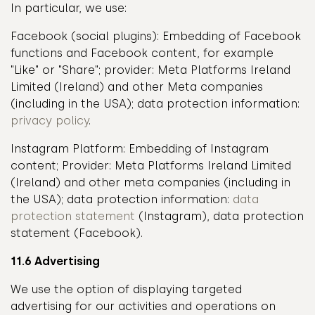
In particular, we use:
Facebook (social plugins): Embedding of Facebook
functions and Facebook content, for example
"Like" or "Share"; provider: Meta Platforms Ireland
Limited (Ireland) and other Meta companies
(including in the USA); data protection information:
privacy policy
.
Instagram Platform: Embedding of Instagram
content; Provider: Meta Platforms Ireland Limited
(Ireland) and other meta companies (including in
the USA); data protection information:
data
protection statement
(Instagram), data protection
statement (Facebook).
11.6 Advertising
We use the option of displaying targeted
advertising for our activities and operations on