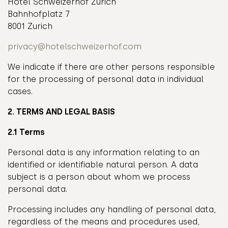
Hotel Schweizerhof Zurich
Bahnhofplatz 7
8001 Zurich
privacy@hotelschweizerhof.com
We indicate if there are other persons responsible
for the processing of personal data in individual
cases.
2. TERMS AND LEGAL BASIS
2.1 Terms
Personal data is any information relating to an
identified or identifiable natural person. A data
subject is a person about whom we process
personal data.
Processing includes any handling of personal data,
regardless of the means and procedures used,