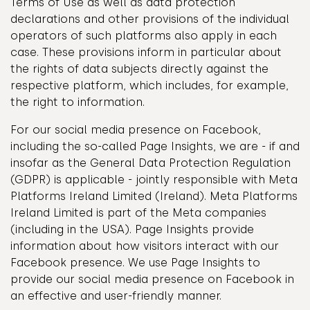
Terms of Use as well as data protection
declarations and other provisions of the individual
operators of such platforms also apply in each
case. These provisions inform in particular about
the rights of data subjects directly against the
respective platform, which includes, for example,
the right to information.
For our social media presence on Facebook,
including the so-called Page Insights, we are - if and
insofar as the General Data Protection Regulation
(GDPR) is applicable - jointly responsible with Meta
Platforms Ireland Limited (Ireland). Meta Platforms
Ireland Limited is part of the Meta companies
(including in the USA). Page Insights provide
information about how visitors interact with our
Facebook presence. We use Page Insights to
provide our social media presence on Facebook in
an effective and user-friendly manner.