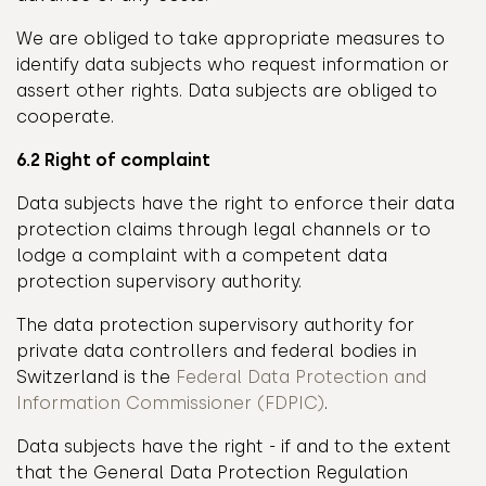
We are obliged to take appropriate measures to
identify data subjects who request information or
assert other rights. Data subjects are obliged to
cooperate.
6.2 Right of complaint
Data subjects have the right to enforce their data
protection claims through legal channels or to
lodge a complaint with a competent data
protection supervisory authority.
The data protection supervisory authority for
private data controllers and federal bodies in
Switzerland is the
Federal Data Protection and
Information Commissioner (FDPIC)
.
Data subjects have the right - if and to the extent
that the General Data Protection Regulation