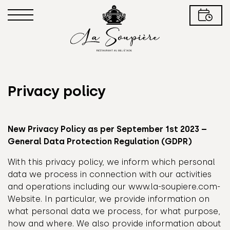
Privacy policy
New Privacy Policy as per September 1st 2023 –
General Data Protection Regulation (GDPR)
With this privacy policy, we inform which personal
data we process in connection with our activities
and operations including our www.la-soupiere.com-
Website. In particular, we provide information on
what personal data we process, for what purpose,
how and where. We also provide information about