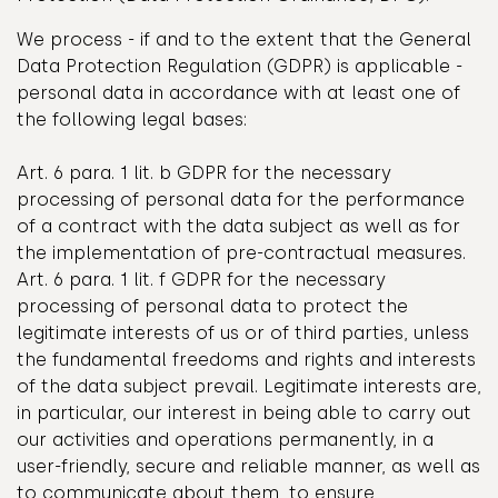
We process - if and to the extent that the General
Data Protection Regulation (GDPR) is applicable -
personal data in accordance with at least one of
the following legal bases:
Art. 6 para. 1 lit. b GDPR for the necessary
processing of personal data for the performance
of a contract with the data subject as well as for
the implementation of pre-contractual measures.
Art. 6 para. 1 lit. f GDPR for the necessary
processing of personal data to protect the
legitimate interests of us or of third parties, unless
the fundamental freedoms and rights and interests
of the data subject prevail. Legitimate interests are,
in particular, our interest in being able to carry out
our activities and operations permanently, in a
user-friendly, secure and reliable manner, as well as
to communicate about them, to ensure