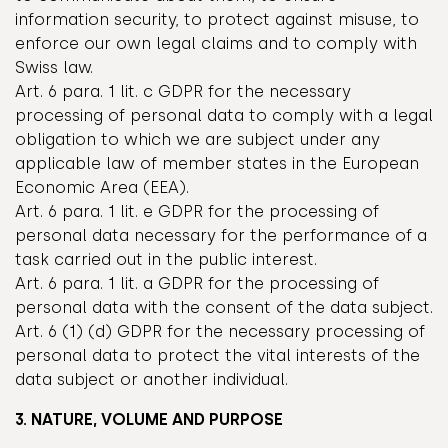
information security, to protect against misuse, to
enforce our own legal claims and to comply with
Swiss law.
Art. 6 para. 1 lit. c GDPR for the necessary
processing of personal data to comply with a legal
obligation to which we are subject under any
applicable law of member states in the European
Economic Area (EEA).
Art. 6 para. 1 lit. e GDPR for the processing of
personal data necessary for the performance of a
task carried out in the public interest.
Art. 6 para. 1 lit. a GDPR for the processing of
personal data with the consent of the data subject.
Art. 6 (1) (d) GDPR for the necessary processing of
personal data to protect the vital interests of the
data subject or another individual.
3. NATURE, VOLUME AND PURPOSE