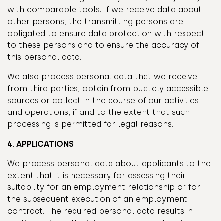
with comparable tools. If we receive data about
other persons, the transmitting persons are
obligated to ensure data protection with respect
to these persons and to ensure the accuracy of
this personal data.
We also process personal data that we receive
from third parties, obtain from publicly accessible
sources or collect in the course of our activities
and operations, if and to the extent that such
processing is permitted for legal reasons.
4. APPLICATIONS
We process personal data about applicants to the
extent that it is necessary for assessing their
suitability for an employment relationship or for
the subsequent execution of an employment
contract. The required personal data results in