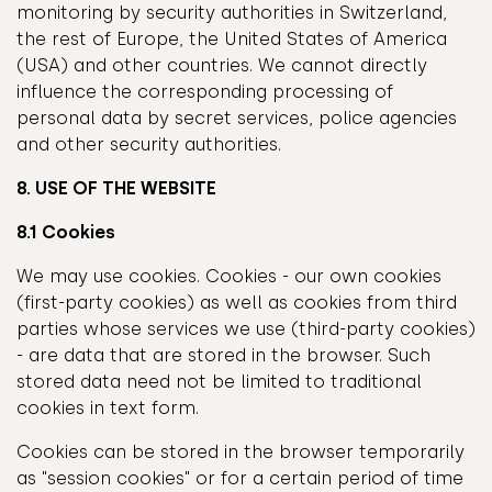
monitoring by security authorities in Switzerland,
the rest of Europe, the United States of America
(USA) and other countries. We cannot directly
influence the corresponding processing of
personal data by secret services, police agencies
and other security authorities.
8. USE OF THE WEBSITE
8.1 Cookies
We may use cookies. Cookies - our own cookies
(first-party cookies) as well as cookies from third
parties whose services we use (third-party cookies)
- are data that are stored in the browser. Such
stored data need not be limited to traditional
cookies in text form.
Cookies can be stored in the browser temporarily
as "session cookies" or for a certain period of time