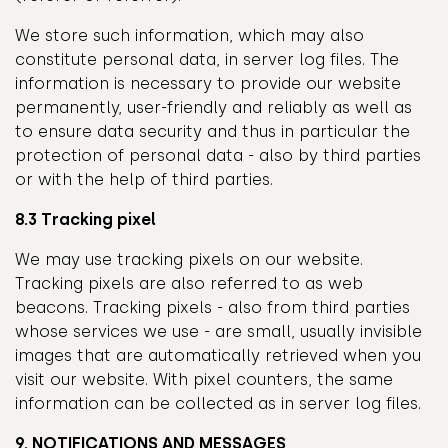
We store such information, which may also
constitute personal data, in server log files. The
information is necessary to provide our website
permanently, user-friendly and reliably as well as
to ensure data security and thus in particular the
protection of personal data - also by third parties
or with the help of third parties.
8.3 Tracking pixel
We may use tracking pixels on our website.
Tracking pixels are also referred to as web
beacons. Tracking pixels - also from third parties
whose services we use - are small, usually invisible
images that are automatically retrieved when you
visit our website. With pixel counters, the same
information can be collected as in server log files.
9. NOTIFICATIONS AND MESSAGES