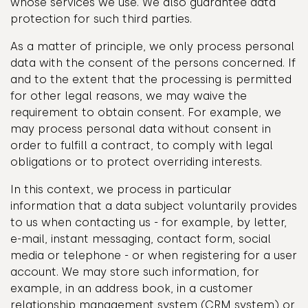
whose services we use. We also guarantee data
protection for such third parties.
As a matter of principle, we only process personal
data with the consent of the persons concerned. If
and to the extent that the processing is permitted
for other legal reasons, we may waive the
requirement to obtain consent. For example, we
may process personal data without consent in
order to fulfill a contract, to comply with legal
obligations or to protect overriding interests.
In this context, we process in particular
information that a data subject voluntarily provides
to us when contacting us - for example, by letter,
e-mail, instant messaging, contact form, social
media or telephone - or when registering for a user
account. We may store such information, for
example, in an address book, in a customer
relationship management system (CRM system) or