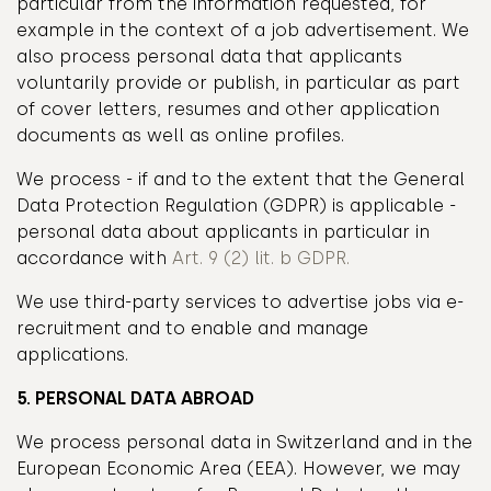
particular from the information requested, for
example in the context of a job advertisement. We
also process personal data that applicants
voluntarily provide or publish, in particular as part
of cover letters, resumes and other application
documents as well as online profiles.
We process - if and to the extent that the General
Data Protection Regulation (GDPR) is applicable -
personal data about applicants in particular in
accordance with
Art. 9 (2) lit. b GDPR.
We use third-party services to advertise jobs via e-
recruitment and to enable and manage
applications.
5. PERSONAL DATA ABROAD
We process personal data in Switzerland and in the
European Economic Area (EEA). However, we may