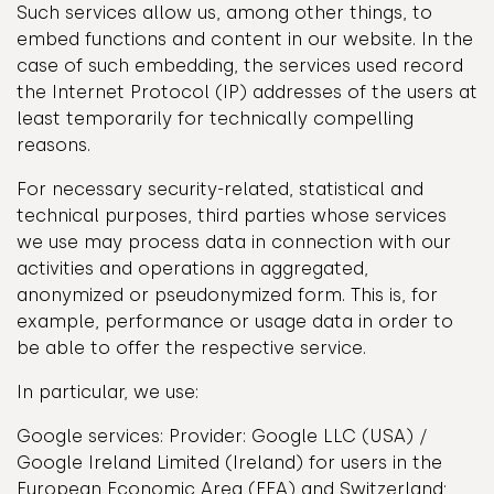
Such services allow us, among other things, to
embed functions and content in our website. In the
case of such embedding, the services used record
the Internet Protocol (IP) addresses of the users at
least temporarily for technically compelling
reasons.
For necessary security-related, statistical and
technical purposes, third parties whose services
we use may process data in connection with our
activities and operations in aggregated,
anonymized or pseudonymized form. This is, for
example, performance or usage data in order to
be able to offer the respective service.
In particular, we use:
Google services: Provider: Google LLC (USA) /
Google Ireland Limited (Ireland) for users in the
European Economic Area (EEA) and Switzerland;